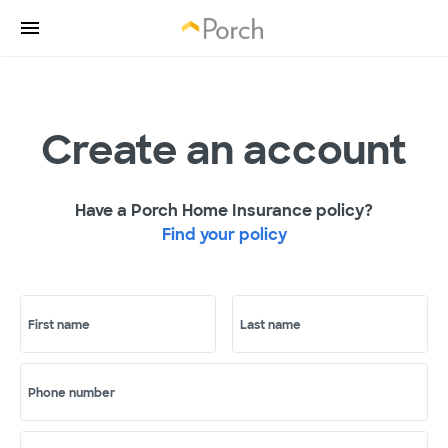
Create an account
Have a Porch Home Insurance policy?
Find your policy
First name
Last name
Phone number