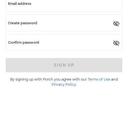
Email address
Create password
Confirm password
SIGN UP
By signing up with Porch you agree with our
Terms of Use
and
Privacy Policy
.