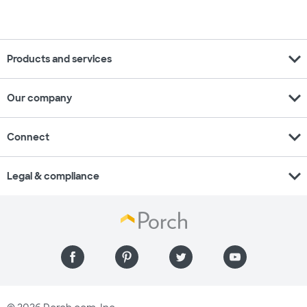
expand_more
Products and services
expand_more
Our company
expand_more
Connect
expand_more
Legal & compliance