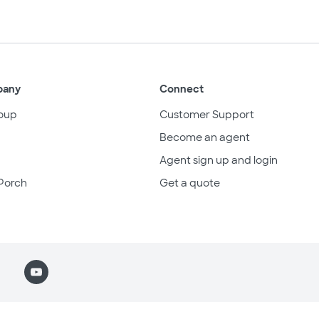
pany
Connect
oup
Customer Support
Become an agent
Agent sign up and login
Porch
Get a quote