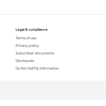
Legal & compliance
Terms of use
Privacy policy
Subscriber documents
Disclosures
Do Not Sell My Information