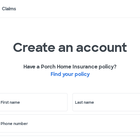
Claims
Create an account
Have a Porch Home Insurance policy?
Find your policy
First name
Last name
Phone number