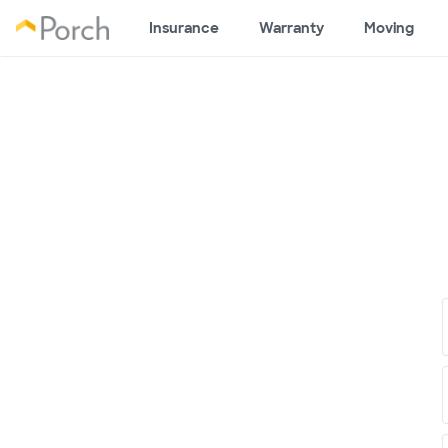
Insurance
Warranty
Moving