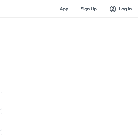
account_circle
App
Sign Up
Log In