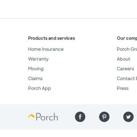
Products and services
Our com
Home Insurance
Porch Gr
Warranty
About
Moving
Careers
Claims
Contact 
Porch App
Press