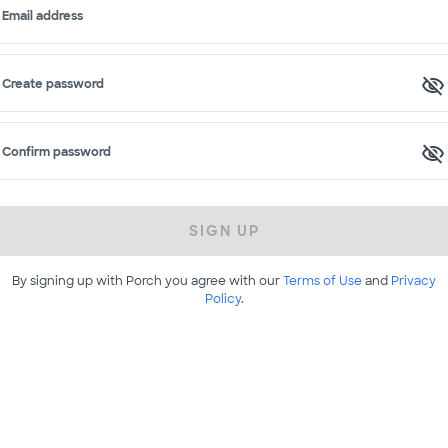
Email address
Create password
Confirm password
SIGN UP
By signing up with Porch you agree with our
Terms of Use
and
Privacy
Policy
.