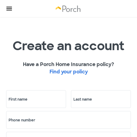
Create an account
Have a Porch Home Insurance policy?
Find your policy
First name
Last name
Phone number