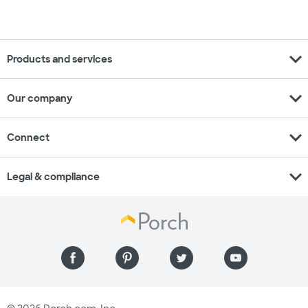
expand_more
Products and services
expand_more
Our company
expand_more
Connect
expand_more
Legal & compliance