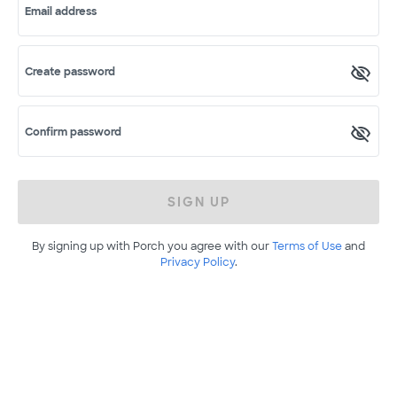
Email address
Create password
Confirm password
SIGN UP
By signing up with Porch you agree with our
Terms of Use
and
Privacy Policy
.