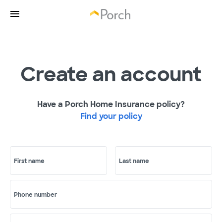
Create an account
Have a Porch Home Insurance policy?
Find your policy
First name
Last name
Phone number