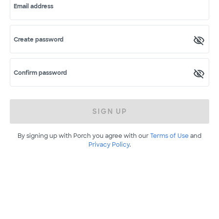
Email address
Create password
Confirm password
SIGN UP
By signing up with Porch you agree with our
Terms of Use
and
Privacy Policy
.