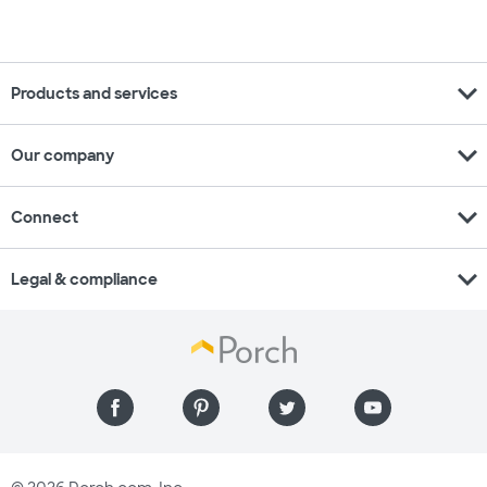
expand_more
Products and services
expand_more
Our company
expand_more
Connect
expand_more
Legal & compliance