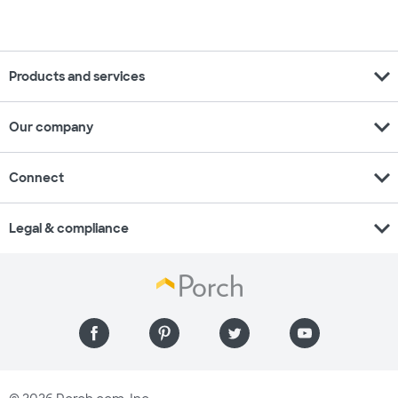
expand_more
Products and services
expand_more
Our company
expand_more
Connect
expand_more
Legal & compliance