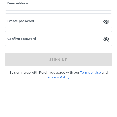
Email address
Create password
Confirm password
SIGN UP
By signing up with Porch you agree with our
Terms of Use
and
Privacy Policy
.