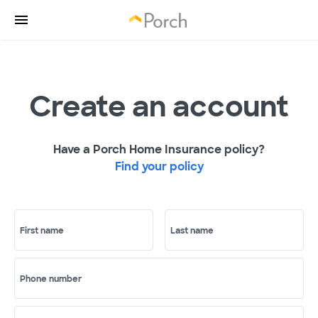
Create an account
Have a Porch Home Insurance policy?
Find your policy
First name
Last name
Phone number