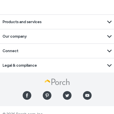
expand_more
Products and services
expand_more
Our company
expand_more
Connect
expand_more
Legal & compliance