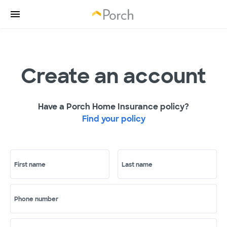
Create an account
Have a Porch Home Insurance policy?
Find your policy
First name
Last name
Phone number