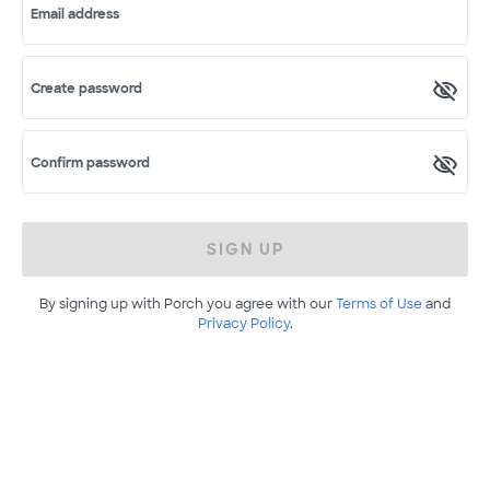
Email address
Create password
Confirm password
SIGN UP
By signing up with Porch you agree with our
Terms of Use
and
Privacy Policy
.