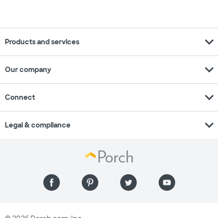
expand_more
Products and services
expand_more
Our company
expand_more
Connect
expand_more
Legal & compliance