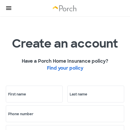
Create an account
Have a Porch Home Insurance policy?
Find your policy
First name
Last name
Phone number