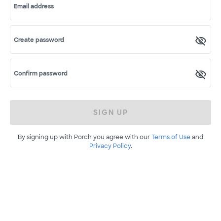
Email address
Create password
Confirm password
SIGN UP
By signing up with Porch you agree with our
Terms of Use
and
Privacy Policy
.