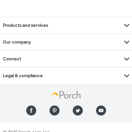
expand_more
Products and services
expand_more
Our company
expand_more
Connect
expand_more
Legal & compliance