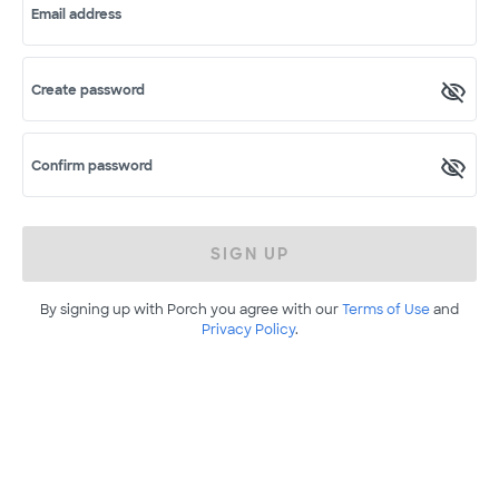
Email address
Create password
Confirm password
SIGN UP
By signing up with Porch you agree with our
Terms of Use
and
Privacy Policy
.