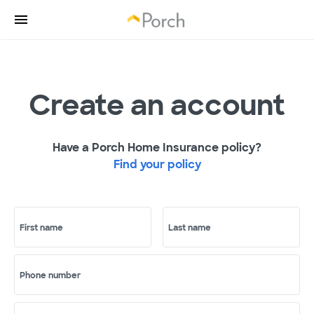
Create an account
Have a Porch Home Insurance policy?
Find your policy
First name
Last name
Phone number