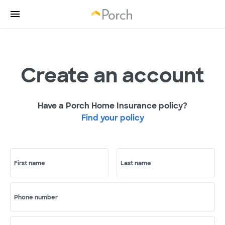
Create an account
Have a Porch Home Insurance policy?
Find your policy
First name
Last name
Phone number