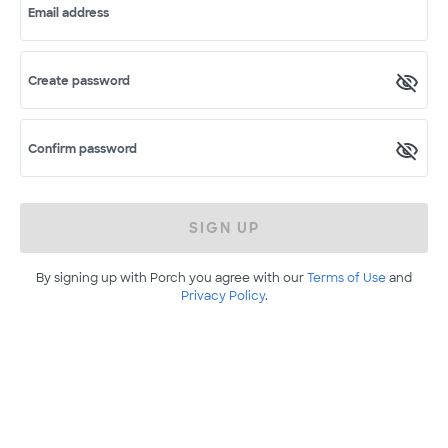
Email address
Create password
Confirm password
SIGN UP
By signing up with Porch you agree with our
Terms of Use
and
Privacy Policy
.