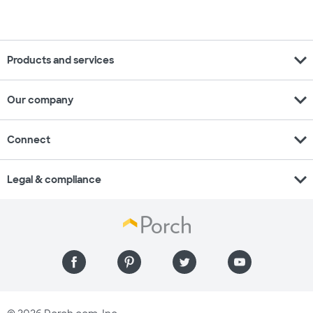
expand_more
Products and services
expand_more
Our company
expand_more
Connect
expand_more
Legal & compliance