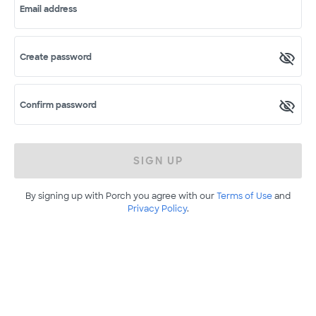
Email address
Create password
Confirm password
SIGN UP
By signing up with Porch you agree with our
Terms of Use
and
Privacy Policy
.