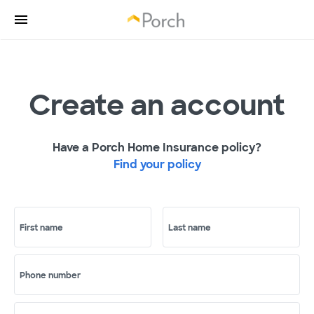
Create an account
Have a Porch Home Insurance policy?
Find your policy
First name
Last name
Phone number