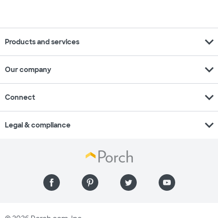
expand_more
Products and services
expand_more
Our company
expand_more
Connect
expand_more
Legal & compliance