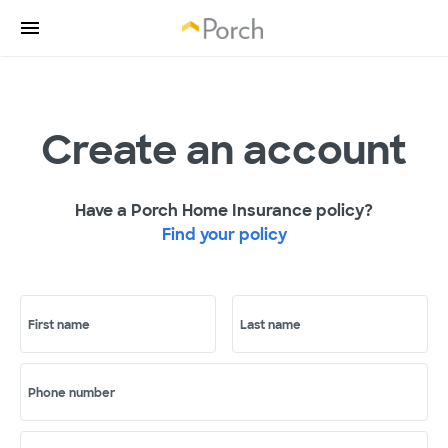
Create an account
Have a Porch Home Insurance policy?
Find your policy
First name
Last name
Phone number