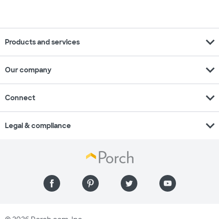
expand_more
Products and services
expand_more
Our company
expand_more
Connect
expand_more
Legal & compliance