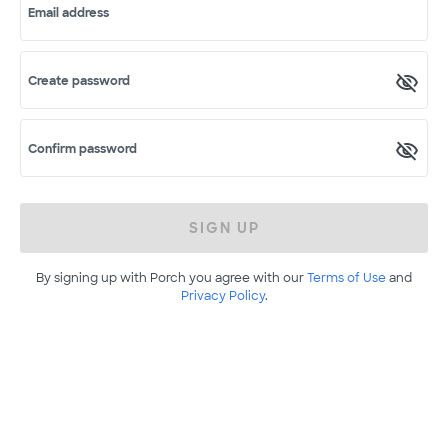
Email address
Create password
Confirm password
SIGN UP
By signing up with Porch you agree with our
Terms of Use
and
Privacy Policy
.