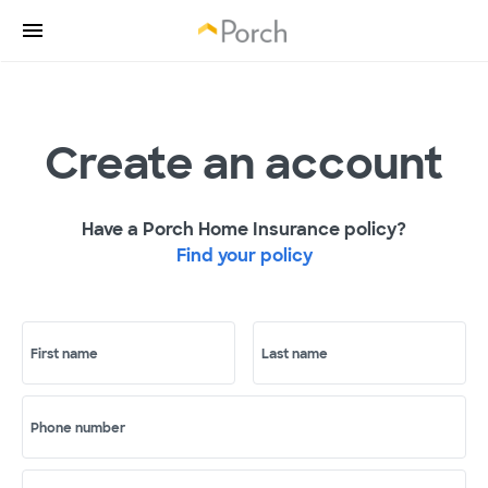
Create an account
Have a Porch Home Insurance policy?
Find your policy
First name
Last name
Phone number