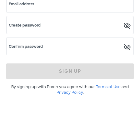
Email address
Create password
Confirm password
SIGN UP
By signing up with Porch you agree with our
Terms of Use
and
Privacy Policy
.