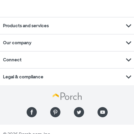
expand_more
Products and services
expand_more
Our company
expand_more
Connect
expand_more
Legal & compliance