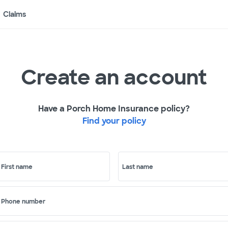
Claims
Create an account
Have a Porch Home Insurance policy?
Find your policy
First name
Last name
Phone number