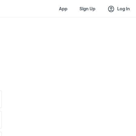
account_circle
App
Sign Up
Log In