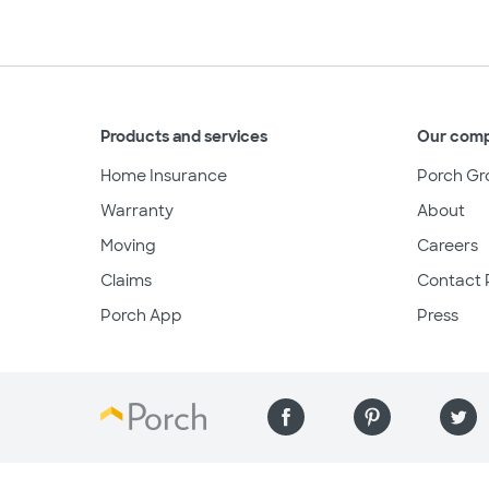
Products and services
Our com
Home Insurance
Porch Gr
Warranty
About
Moving
Careers
Claims
Contact 
Porch App
Press