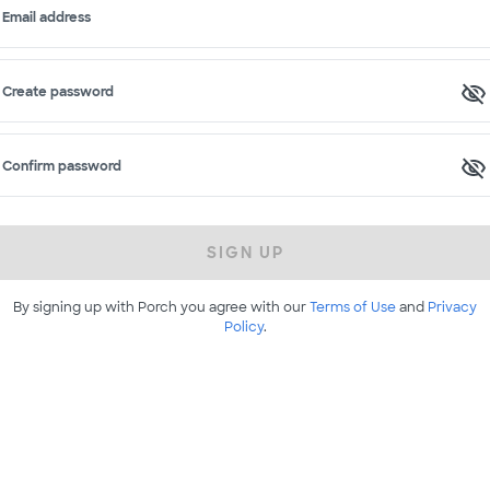
Email address
Create password
Confirm password
SIGN UP
By signing up with Porch you agree with our
Terms of Use
and
Privacy
Policy
.