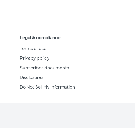
Legal & compliance
Terms of use
Privacy policy
Subscriber documents
Disclosures
Do Not Sell My Information