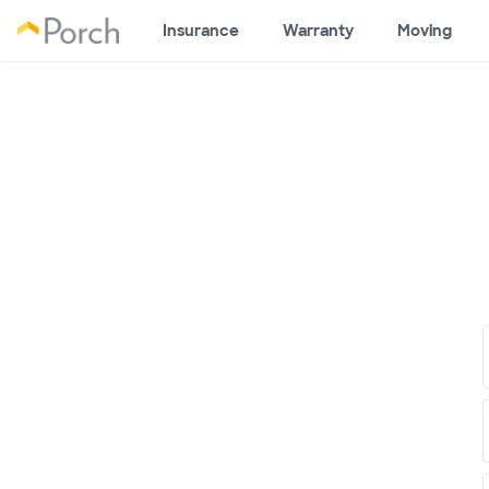
Insurance
Warranty
Moving