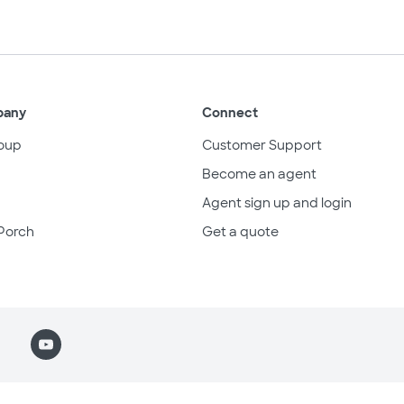
pany
Connect
oup
Customer Support
Become an agent
Agent sign up and login
Porch
Get a quote