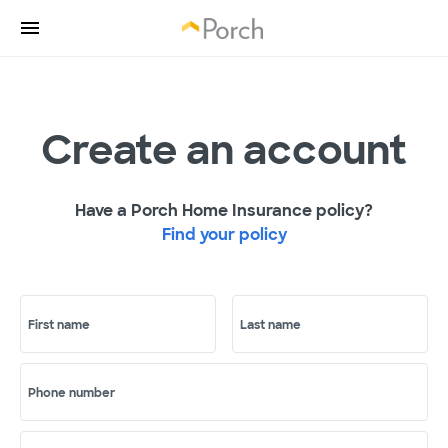
Create an account
Have a Porch Home Insurance policy?
Find your policy
First name
Last name
Phone number