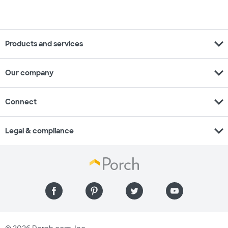
expand_more
Products and services
expand_more
Our company
expand_more
Connect
expand_more
Legal & compliance