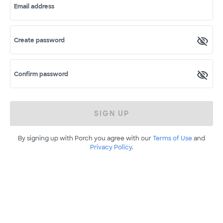
Email address
Create password
Confirm password
SIGN UP
By signing up with Porch you agree with our
Terms of Use
and
Privacy Policy
.