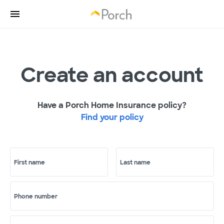
Create an account
Have a Porch Home Insurance policy?
Find your policy
First name
Last name
Phone number