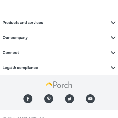
expand_more
Products and services
expand_more
Our company
expand_more
Connect
expand_more
Legal & compliance