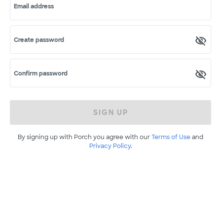
Email address
Create password
Confirm password
SIGN UP
By signing up with Porch you agree with our
Terms of Use
and
Privacy Policy
.