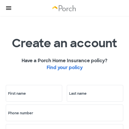
Create an account
Have a Porch Home Insurance policy?
Find your policy
First name
Last name
Phone number