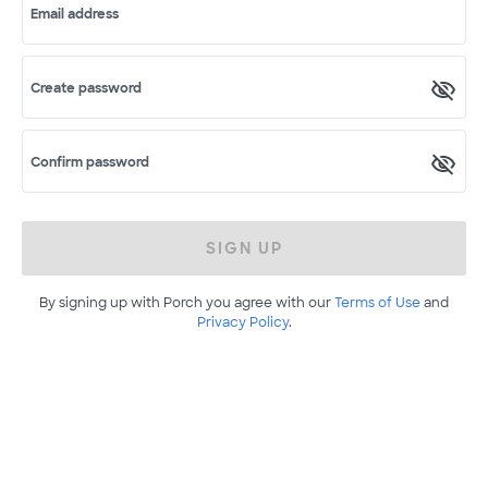
Email address
Create password
Confirm password
SIGN UP
By signing up with Porch you agree with our
Terms of Use
and
Privacy Policy
.