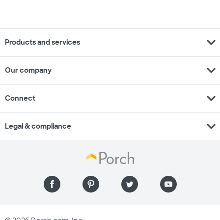
expand_more
Products and services
expand_more
Our company
expand_more
Connect
expand_more
Legal & compliance