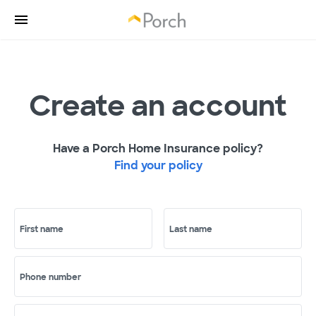
Create an account
Have a Porch Home Insurance policy?
Find your policy
First name
Last name
Phone number