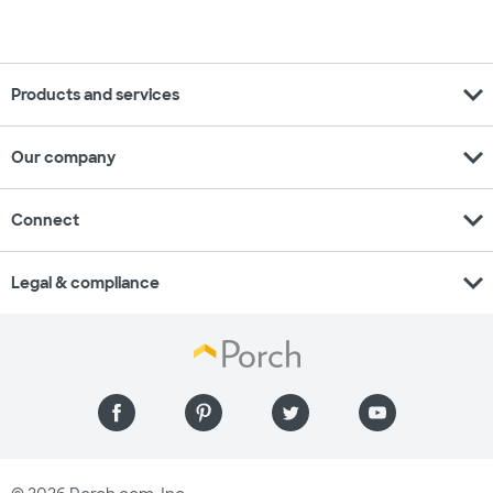
expand_more
Products and services
expand_more
Our company
expand_more
Connect
expand_more
Legal & compliance