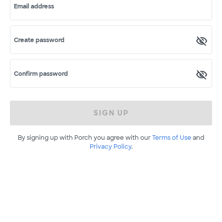
Email address
Create password
Confirm password
SIGN UP
By signing up with Porch you agree with our
Terms of Use
and
Privacy Policy
.