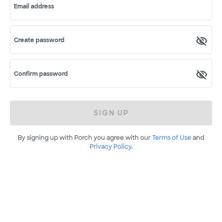
Email address
Create password
Confirm password
SIGN UP
By signing up with Porch you agree with our
Terms of Use
and
Privacy Policy
.