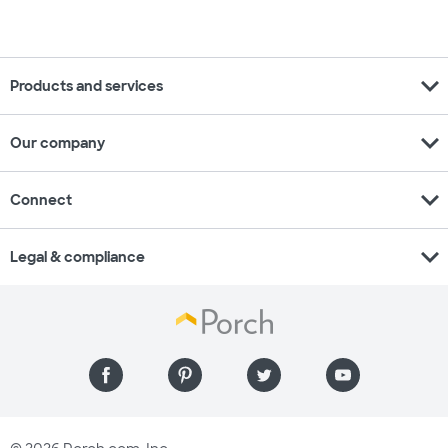
expand_more
Products and services
expand_more
Our company
expand_more
Connect
expand_more
Legal & compliance