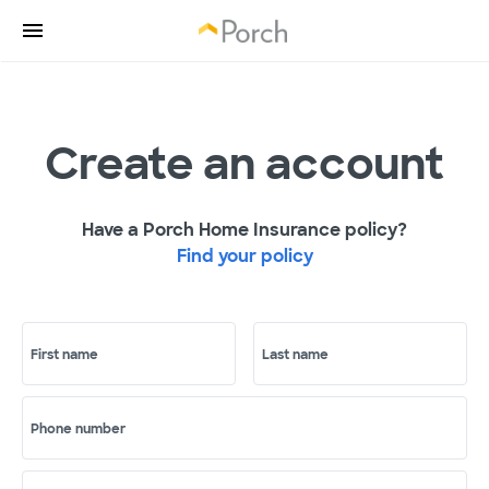
Create an account
Have a Porch Home Insurance policy?
Find your policy
First name
Last name
Phone number