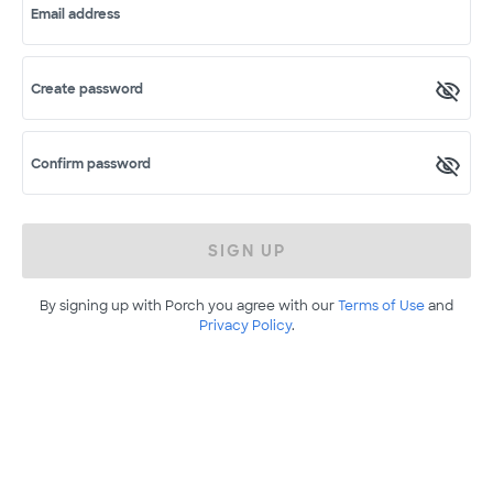
Email address
Create password
Confirm password
SIGN UP
By signing up with Porch you agree with our
Terms of Use
and
Privacy Policy
.