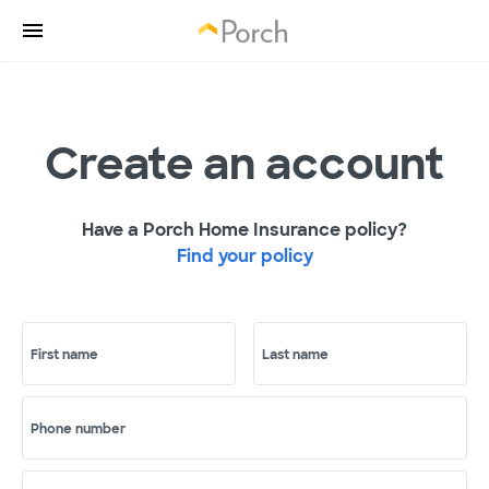
Create an account
Have a Porch Home Insurance policy?
Find your policy
First name
Last name
Phone number