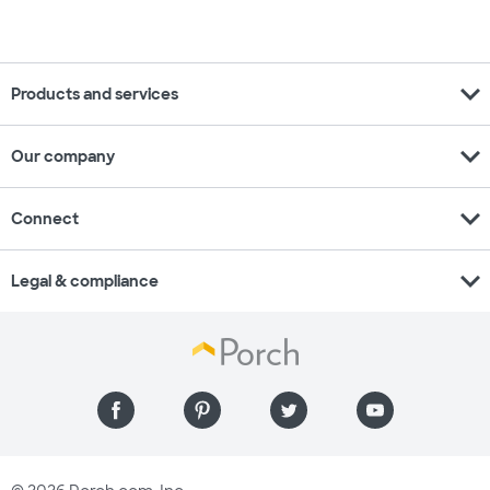
expand_more
Products and services
expand_more
Our company
expand_more
Connect
expand_more
Legal & compliance