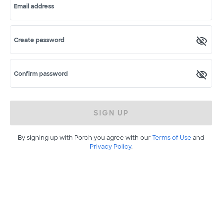
Email address
Create password
Confirm password
SIGN UP
By signing up with Porch you agree with our
Terms of Use
and
Privacy Policy
.