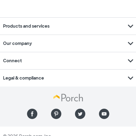
expand_more
Products and services
expand_more
Our company
expand_more
Connect
expand_more
Legal & compliance