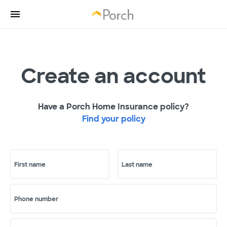
Create an account
Have a Porch Home Insurance policy?
Find your policy
First name
Last name
Phone number