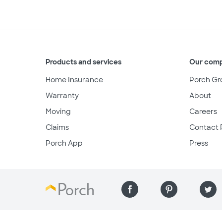
Products and services
Our com
Home Insurance
Porch Gr
Warranty
About
Moving
Careers
Claims
Contact 
Porch App
Press