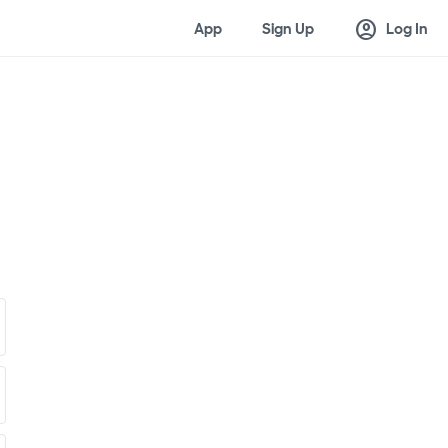
account_circle
App
Sign Up
Log In