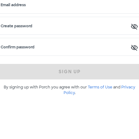
Email address
Create password
Confirm password
SIGN UP
By signing up with Porch you agree with our
Terms of Use
and
Privacy
Policy
.