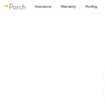
Insurance
Warranty
Moving