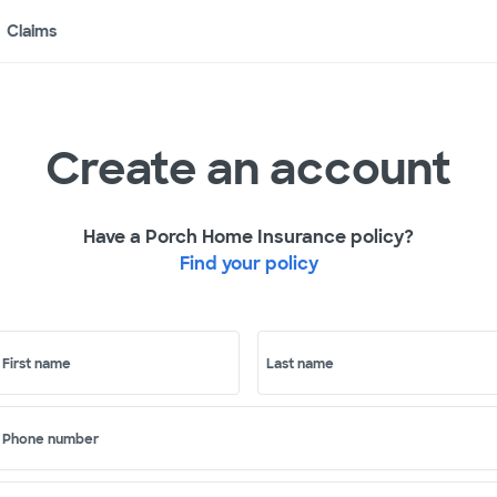
Claims
Create an account
Have a Porch Home Insurance policy?
Find your policy
First name
Last name
Phone number