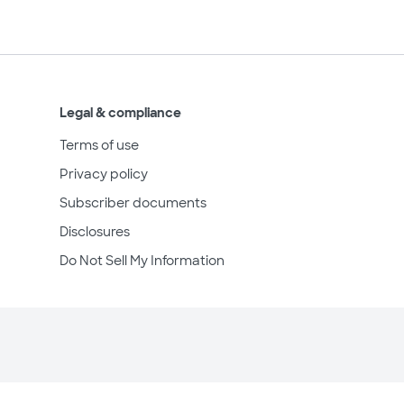
Legal & compliance
Terms of use
Privacy policy
Subscriber documents
Disclosures
Do Not Sell My Information