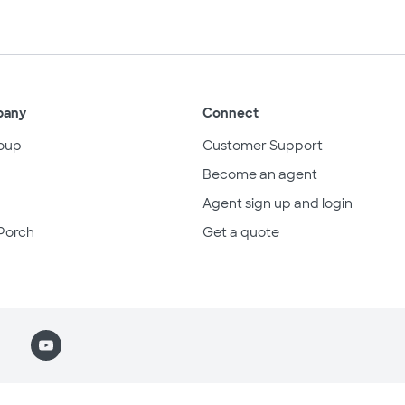
pany
Connect
oup
Customer Support
Become an agent
Agent sign up and login
Porch
Get a quote