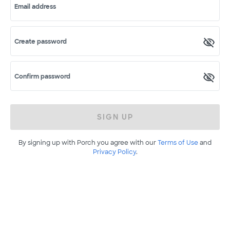
Email address
Create password
Confirm password
SIGN UP
By signing up with Porch you agree with our
Terms of Use
and
Privacy Policy
.