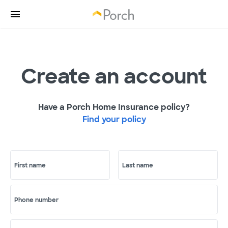
Create an account
Have a Porch Home Insurance policy?
Find your policy
First name
Last name
Phone number