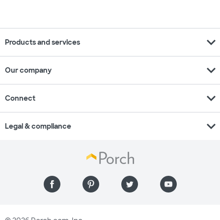
expand_more
Products and services
expand_more
Our company
expand_more
Connect
expand_more
Legal & compliance