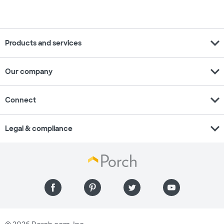
expand_more
Products and services
expand_more
Our company
expand_more
Connect
expand_more
Legal & compliance