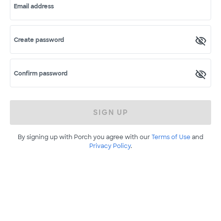
Email address
Create password
Confirm password
SIGN UP
By signing up with Porch you agree with our
Terms of Use
and
Privacy Policy
.