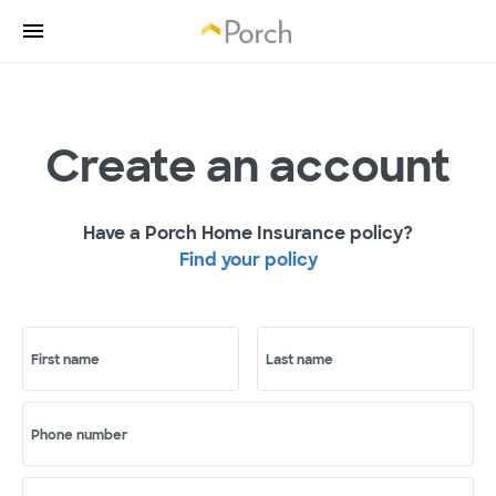
Create an account
Have a Porch Home Insurance policy?
Find your policy
First name
Last name
Phone number