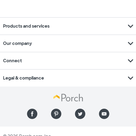
expand_more
Products and services
expand_more
Our company
expand_more
Connect
expand_more
Legal & compliance