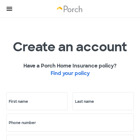
Create an account
Have a Porch Home Insurance policy?
Find your policy
First name
Last name
Phone number