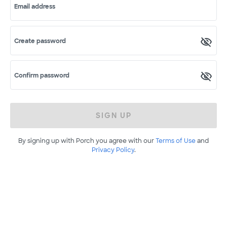
Email address
Create password
Confirm password
SIGN UP
By signing up with Porch you agree with our
Terms of Use
and
Privacy Policy
.