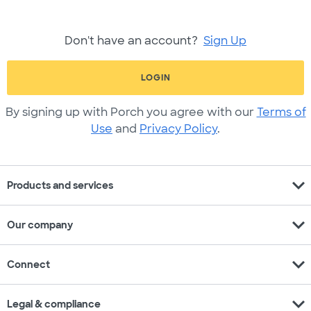
Don't have an account?
Sign Up
LOGIN
By signing up with Porch you agree with our
Terms of
Use
and
Privacy Policy
.
expand_more
Products and services
expand_more
Our company
expand_more
Connect
expand_more
Legal & compliance