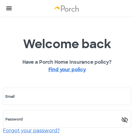
Welcome back
Have a Porch Home Insurance policy?
Find your policy
Email
Password
Forgot your password?