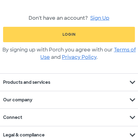
Don't have an account?
Sign Up
LOGIN
By signing up with Porch you agree with our
Terms of
Use
and
Privacy Policy
.
expand_more
Products and services
expand_more
Our company
expand_more
Connect
expand_more
Legal & compliance