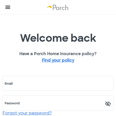
Welcome back
Have a Porch Home Insurance policy?
Find your policy
Email
Password
Forgot your password?