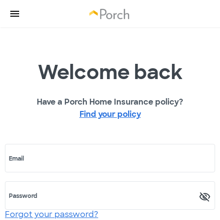
Welcome back
Have a Porch Home Insurance policy?
Find your policy
Email
Password
Forgot your password?