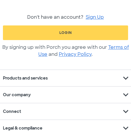
Don't have an account?
Sign Up
LOGIN
By signing up with Porch you agree with our
Terms of
Use
and
Privacy Policy
.
expand_more
Products and services
expand_more
Our company
expand_more
Connect
expand_more
Legal & compliance