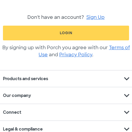
Don't have an account?
Sign Up
LOGIN
By signing up with Porch you agree with our
Terms of
Use
and
Privacy Policy
.
expand_more
Products and services
expand_more
Our company
expand_more
Connect
expand_more
Legal & compliance