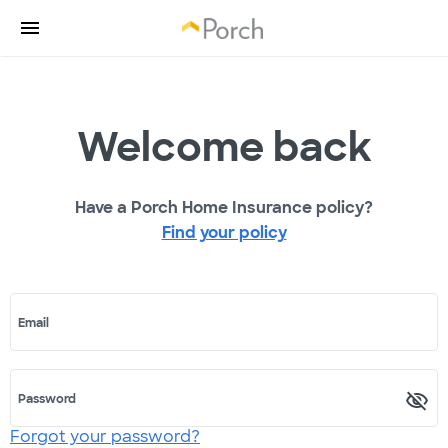
Welcome back
Have a Porch Home Insurance policy?
Find your policy
Email
Password
Forgot your password?