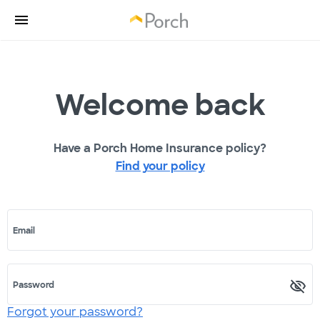
Welcome back
Have a Porch Home Insurance policy?
Find your policy
Email
Password
Forgot your password?