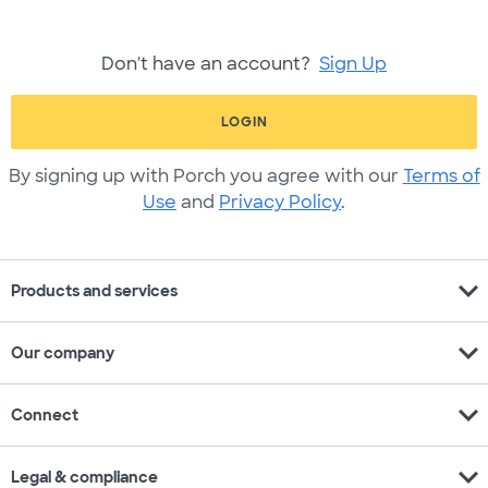
Don't have an account?
Sign Up
LOGIN
By signing up with Porch you agree with our
Terms of
Use
and
Privacy Policy
.
expand_more
Products and services
expand_more
Our company
expand_more
Connect
expand_more
Legal & compliance