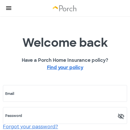
Welcome back
Have a Porch Home Insurance policy?
Find your policy
Email
Password
Forgot your password?