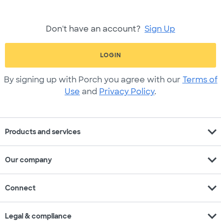
Don't have an account?
Sign Up
LOGIN
By signing up with Porch you agree with our
Terms of
Use
and
Privacy Policy
.
expand_more
Products and services
expand_more
Our company
expand_more
Connect
expand_more
Legal & compliance