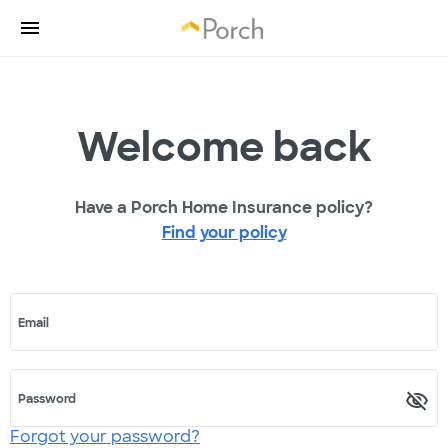
Welcome back
Have a Porch Home Insurance policy?
Find your policy
Email
Password
Forgot your password?