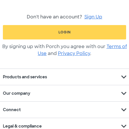
Don't have an account?
Sign Up
LOGIN
By signing up with Porch you agree with our
Terms of
Use
and
Privacy Policy
.
expand_more
Products and services
expand_more
Our company
expand_more
Connect
expand_more
Legal & compliance