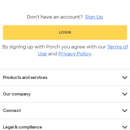
Don't have an account?
Sign Up
LOGIN
By signing up with Porch you agree with our
Terms of
Use
and
Privacy Policy
.
expand_more
Products and services
expand_more
Our company
expand_more
Connect
expand_more
Legal & compliance