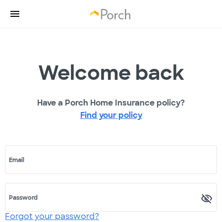
Welcome back
Have a Porch Home Insurance policy?
Find your policy
Email
Password
Forgot your password?