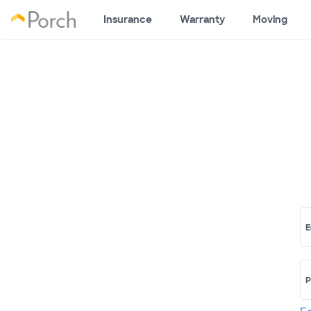
Insurance
Warranty
Moving
E
P