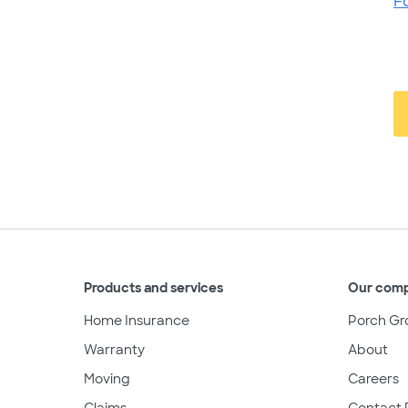
F
Products and services
Our com
Home Insurance
Porch Gr
Warranty
About
Moving
Careers
Claims
Contact 