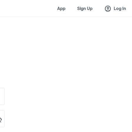
account_circle
App
Sign Up
Log In