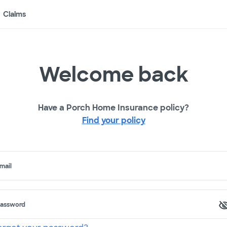
Claims
Welcome back
Have a Porch Home Insurance policy?
Find your policy
mail
assword