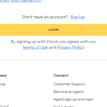
orgot your password?
Don't have an account?
Sign Up
LOGIN
By signing up with Porch you agree with our
Terms of Use
and
Privacy Policy
.
pany
Connect
oup
Customer Support
Become an agent
Agent sign up and login
Porch
Get a quote