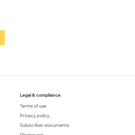
Legal & compliance
Terms of use
Privacy policy
Subscriber documents
Disclosures