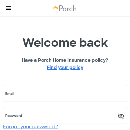
Welcome back
Have a Porch Home Insurance policy?
Find your policy
Email
Password
Forgot your password?