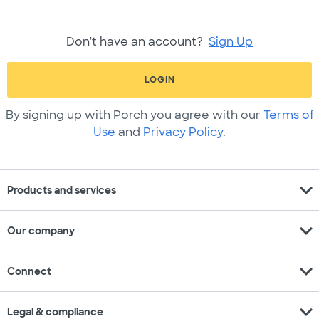
Don't have an account?
Sign Up
LOGIN
By signing up with Porch you agree with our
Terms of
Use
and
Privacy Policy
.
expand_more
Products and services
expand_more
Our company
expand_more
Connect
expand_more
Legal & compliance