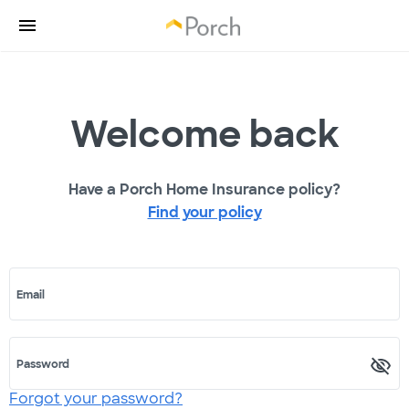
Welcome back
Have a Porch Home Insurance policy?
Find your policy
Email
Password
Forgot your password?