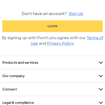
Don't have an account?
Sign Up
LOGIN
By signing up with Porch you agree with our
Terms of
Use
and
Privacy Policy
.
expand_more
Products and services
expand_more
Our company
expand_more
Connect
expand_more
Legal & compliance