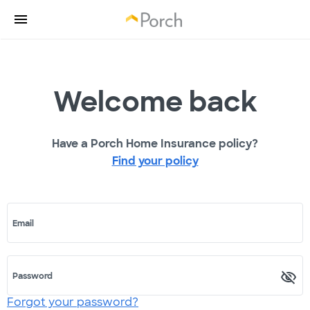
Welcome back
Have a Porch Home Insurance policy?
Find your policy
Email
Password
Forgot your password?