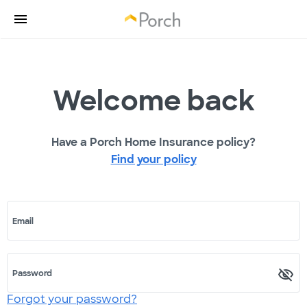
Welcome back
Have a Porch Home Insurance policy?
Find your policy
Email
Password
Forgot your password?