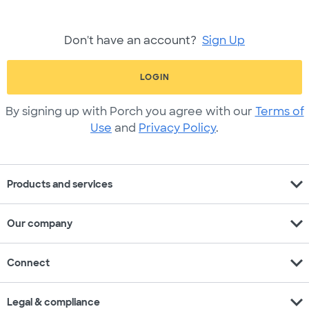
Don't have an account?
Sign Up
LOGIN
By signing up with Porch you agree with our
Terms of
Use
and
Privacy Policy
.
expand_more
Products and services
expand_more
Our company
expand_more
Connect
expand_more
Legal & compliance