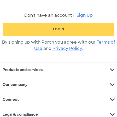
Don't have an account?
Sign Up
LOGIN
By signing up with Porch you agree with our
Terms of
Use
and
Privacy Policy
.
expand_more
Products and services
expand_more
Our company
expand_more
Connect
expand_more
Legal & compliance