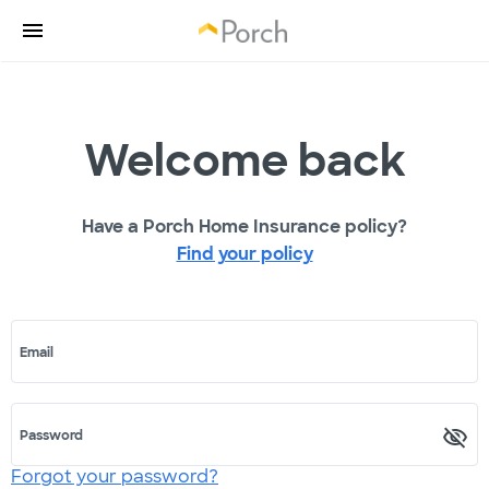
Welcome back
Have a Porch Home Insurance policy?
Find your policy
Email
Password
Forgot your password?