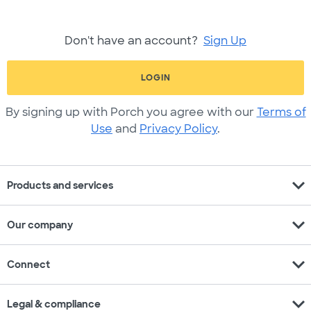
Don't have an account?
Sign Up
LOGIN
By signing up with Porch you agree with our
Terms of
Use
and
Privacy Policy
.
expand_more
Products and services
expand_more
Our company
expand_more
Connect
expand_more
Legal & compliance