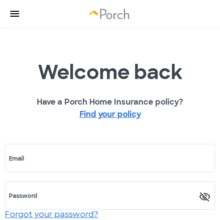
Welcome back
Have a Porch Home Insurance policy?
Find your policy
Email
Password
Forgot your password?