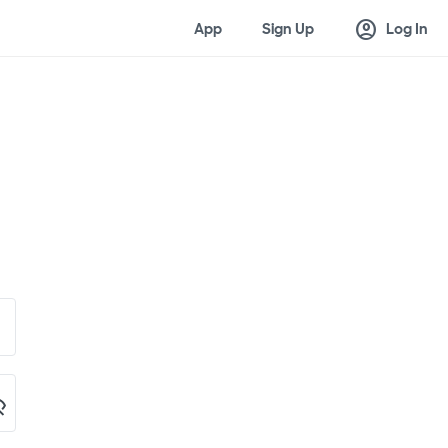
account_circle
App
Sign Up
Log In