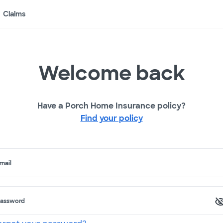
Claims
Welcome back
Have a Porch Home Insurance policy?
Find your policy
mail
assword