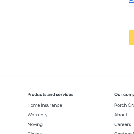
F
Products and services
Our com
Home Insurance
Porch Gr
Warranty
About
Moving
Careers
Claims
Contact 