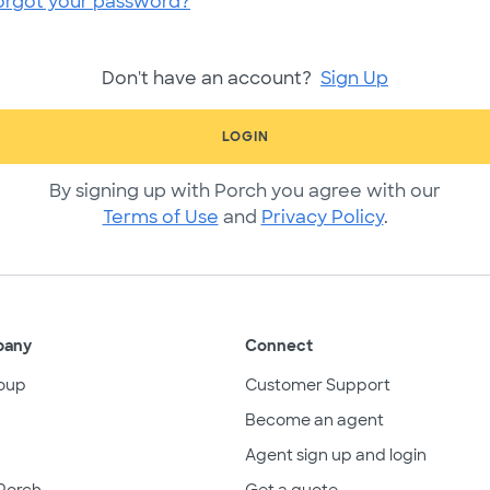
orgot your password?
Don't have an account?
Sign Up
LOGIN
By signing up with Porch you agree with our
Terms of Use
and
Privacy Policy
.
pany
Connect
oup
Customer Support
Become an agent
Agent sign up and login
Porch
Get a quote