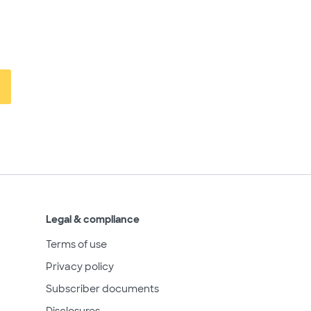
Legal & compliance
Terms of use
Privacy policy
Subscriber documents
Disclosures