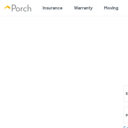
Insurance
Warranty
Moving
E
P