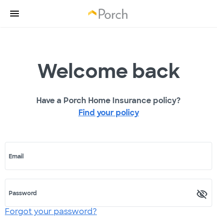
Welcome back
Have a Porch Home Insurance policy?
Find your policy
Email
Password
Forgot your password?