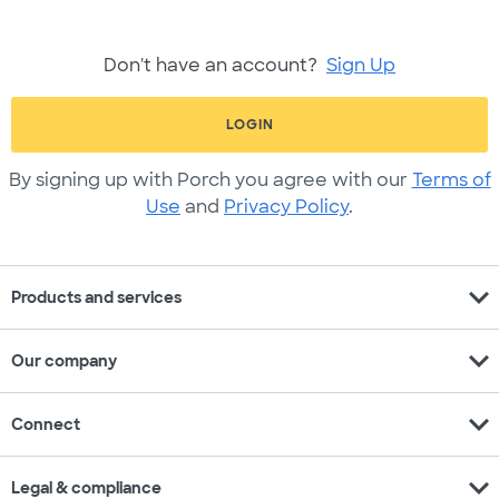
Don't have an account?
Sign Up
LOGIN
By signing up with Porch you agree with our
Terms of
Use
and
Privacy Policy
.
expand_more
Products and services
expand_more
Our company
expand_more
Connect
expand_more
Legal & compliance