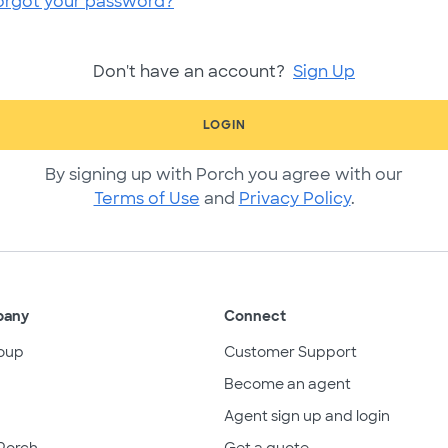
orgot your password?
Don't have an account?
Sign Up
LOGIN
By signing up with Porch you agree with our
Terms of Use
and
Privacy Policy
.
pany
Connect
oup
Customer Support
Become an agent
Agent sign up and login
Porch
Get a quote