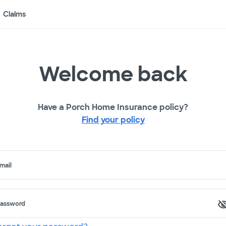
Claims
Welcome back
Have a Porch Home Insurance policy?
Find your policy
mail
assword