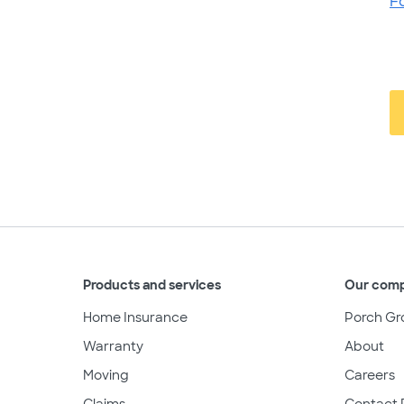
F
Products and services
Our com
Home Insurance
Porch Gr
Warranty
About
Moving
Careers
Claims
Contact 