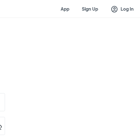
account_circle
App
Sign Up
Log In