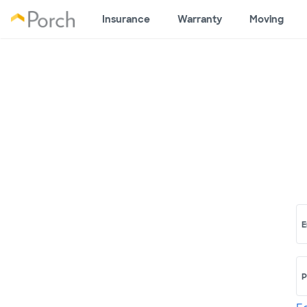
Insurance
Warranty
Moving
E
P