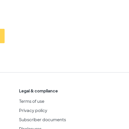
Legal & compliance
Terms of use
Privacy policy
Subscriber documents
Disclosures