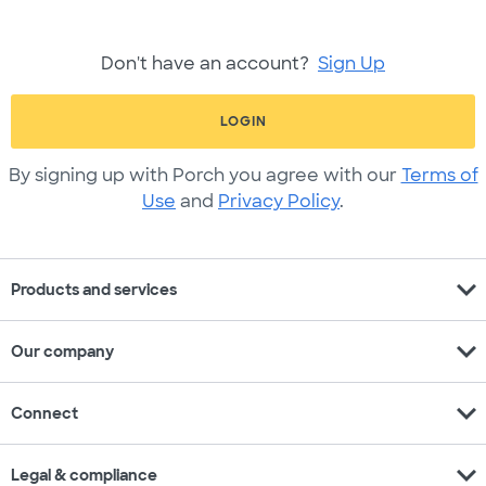
Don't have an account?
Sign Up
LOGIN
By signing up with Porch you agree with our
Terms of
Use
and
Privacy Policy
.
expand_more
Products and services
expand_more
Our company
expand_more
Connect
expand_more
Legal & compliance