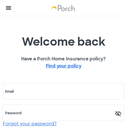
Welcome back
Have a Porch Home Insurance policy?
Find your policy
Email
Password
Forgot your password?