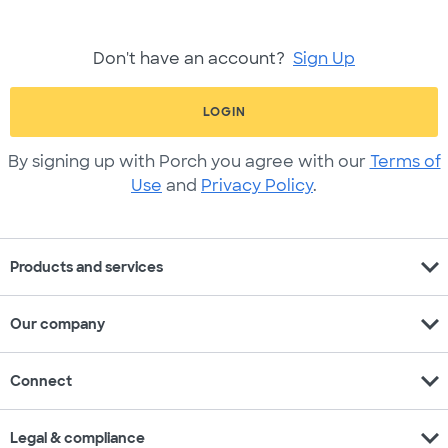
Don't have an account?
Sign Up
LOGIN
By signing up with Porch you agree with our
Terms of
Use
and
Privacy Policy
.
expand_more
Products and services
expand_more
Our company
expand_more
Connect
expand_more
Legal & compliance