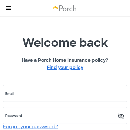
Welcome back
Have a Porch Home Insurance policy?
Find your policy
Email
Password
Forgot your password?