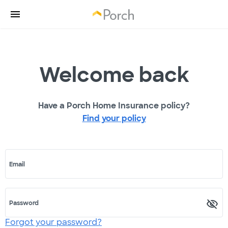
Welcome back
Have a Porch Home Insurance policy?
Find your policy
Email
Password
Forgot your password?