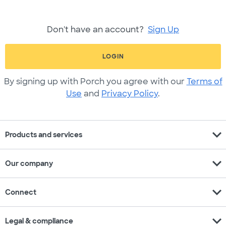
Don't have an account?
Sign Up
LOGIN
By signing up with Porch you agree with our
Terms of
Use
and
Privacy Policy
.
expand_more
Products and services
expand_more
Our company
expand_more
Connect
expand_more
Legal & compliance