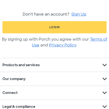
Don't have an account?
Sign Up
LOGIN
By signing up with Porch you agree with our
Terms of
Use
and
Privacy Policy
.
expand_more
Products and services
expand_more
Our company
expand_more
Connect
expand_more
Legal & compliance