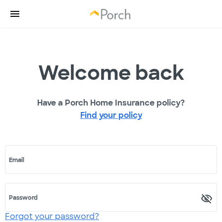
Welcome back
Have a Porch Home Insurance policy?
Find your policy
Email
Password
Forgot your password?