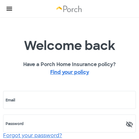
Welcome back
Have a Porch Home Insurance policy?
Find your policy
Email
Password
Forgot your password?