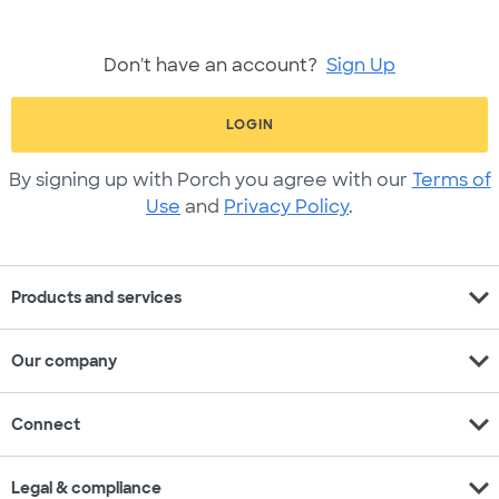
Don't have an account?
Sign Up
LOGIN
By signing up with Porch you agree with our
Terms of
Use
and
Privacy Policy
.
expand_more
Products and services
expand_more
Our company
expand_more
Connect
expand_more
Legal & compliance