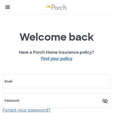
Welcome back
Have a Porch Home Insurance policy?
Find your policy
Email
Password
Forgot your password?