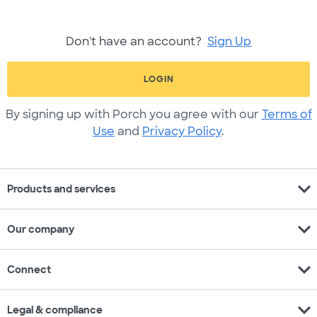
Don't have an account?
Sign Up
LOGIN
By signing up with Porch you agree with our
Terms of
Use
and
Privacy Policy
.
expand_more
Products and services
expand_more
Our company
expand_more
Connect
expand_more
Legal & compliance