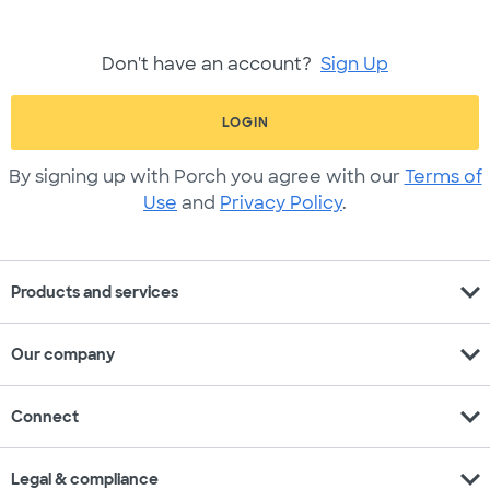
Don't have an account?
Sign Up
LOGIN
By signing up with Porch you agree with our
Terms of
Use
and
Privacy Policy
.
expand_more
Products and services
expand_more
Our company
expand_more
Connect
expand_more
Legal & compliance