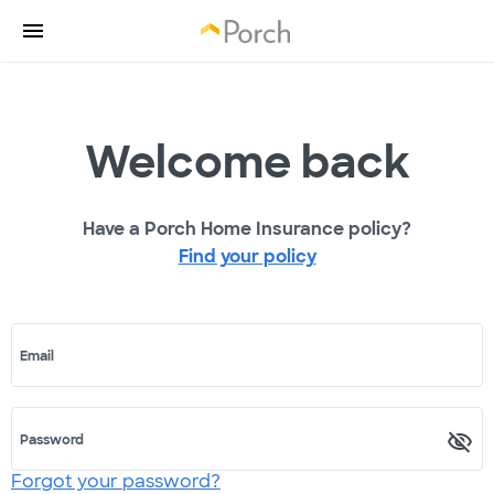
Welcome back
Have a Porch Home Insurance policy?
Find your policy
Email
Password
Forgot your password?