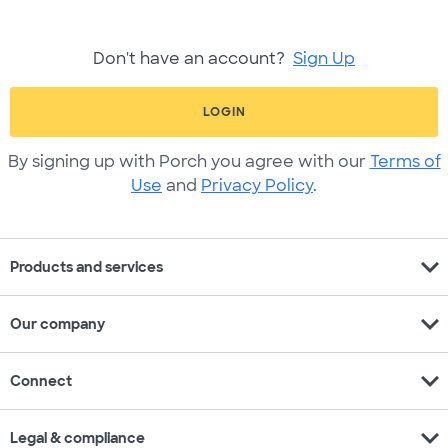
Don't have an account?
Sign Up
LOGIN
By signing up with Porch you agree with our
Terms of
Use
and
Privacy Policy
.
expand_more
Products and services
expand_more
Our company
expand_more
Connect
expand_more
Legal & compliance