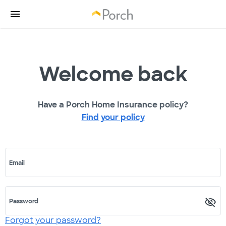
Welcome back
Have a Porch Home Insurance policy?
Find your policy
Email
Password
Forgot your password?